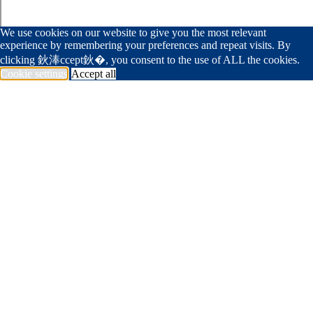
We use cookies on our website to give you the most relevant
experience by remembering your preferences and repeat visits. By
clicking 鈥淎ccept鈥�, you consent to the use of ALL the cookies.
Cookie settings
Accept all
239 594 1994
info@deangelisdiamond.com
杏吧原创
Portfolio
Trade Partner
Foundation
Join Team
Get In Touch
<span data-metadata="
"><span data-
buffer="
">Company